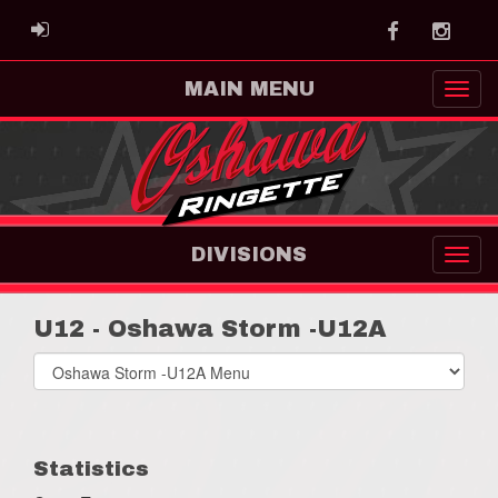
Facebook
Instag
ADMIN LOGIN
MAIN MENU
DIVISIONS
U12 - Oshawa Storm -U12A
Select
list(select
one):
Statistics