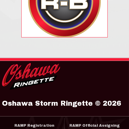
Oshawa Storm Ringette © 2026
RAMP Registration
RAMP Official Assigning