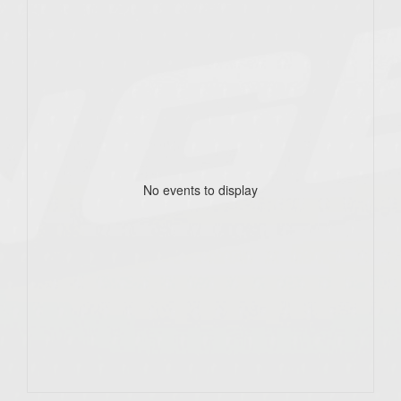
No events to display