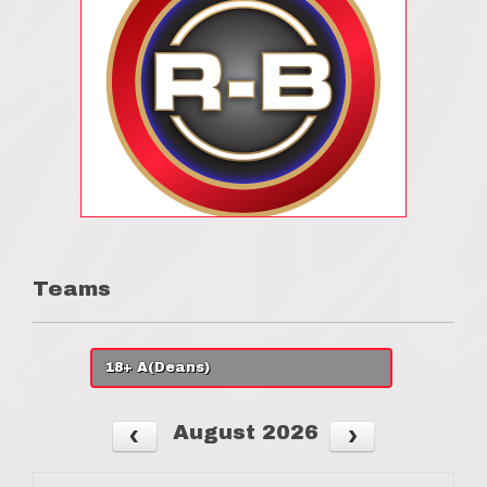
Teams
18+ A(Deans)
August 2026