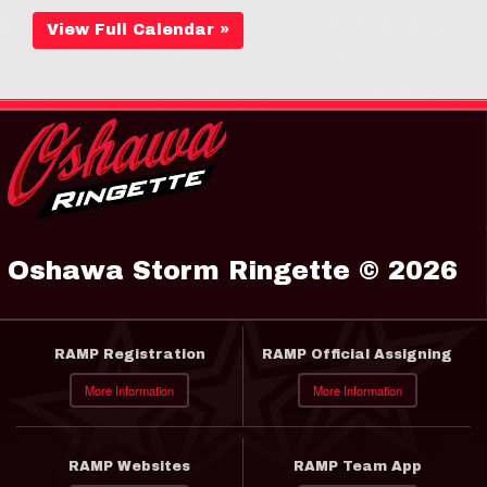
View Full Calendar »
Oshawa Storm Ringette © 2026
RAMP Registration
RAMP Official Assigning
More Information
More Information
RAMP Websites
RAMP Team App