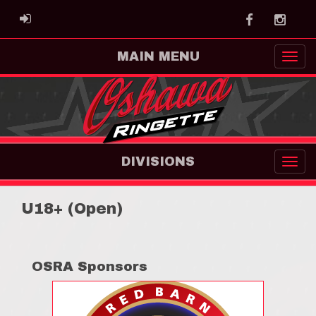
Facebook
Instag
ADMIN LOGIN
MAIN MENU
DIVISIONS
U18+ (Open)
OSRA Sponsors