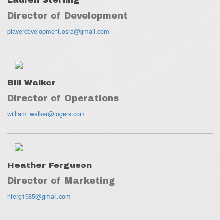
Lauren Sterling
Director of Development
playerdevelopment.osra@gmail.com
Bill Walker
Director of Operations
william_walker@rogers.com
Heather Ferguson
Director of Marketing
hferg1985@gmail.com