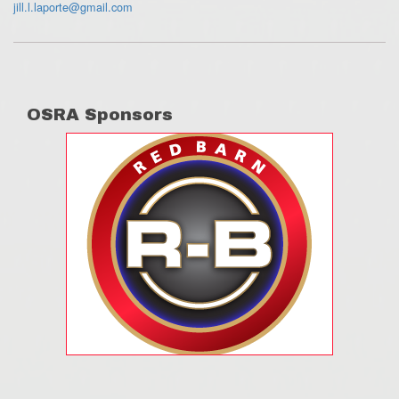
jill.l.laporte@gmail.com
OSRA Sponsors