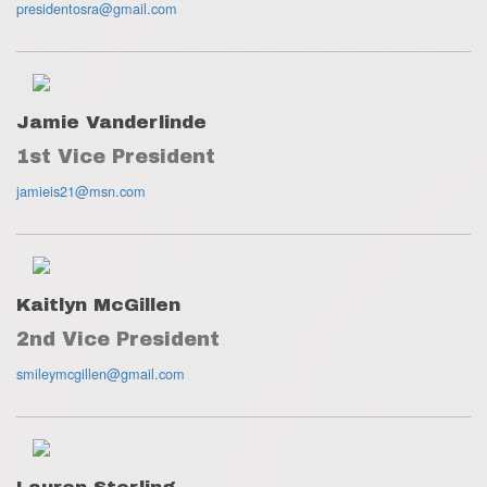
presidentosra@gmail.com
Jamie Vanderlinde
1st Vice President
jamieis21@msn.com
Kaitlyn McGillen
2nd Vice President
smileymcgillen@gmail.com