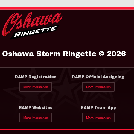
Oshawa Storm Ringette © 2026
RAMP Registration
RAMP Official Assigning
More Information
More Information
RAMP Websites
RAMP Team App
More Information
More Information