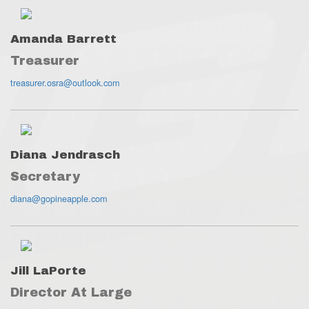
Amanda Barrett
Treasurer
treasurer.osra@outlook.com
Diana Jendrasch
Secretary
diana@gopineapple.com
Jill LaPorte
Director At Large