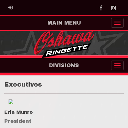
Facebook
Instag
ADMIN LOGIN
MAIN MENU
DIVISIONS
Executives
Erin Munro
President