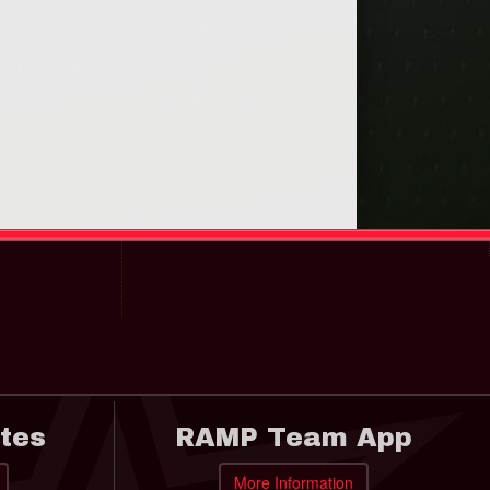
tes
RAMP Team App
More Information