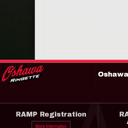
Oshawa 
RAMP Registration
RA
More Information