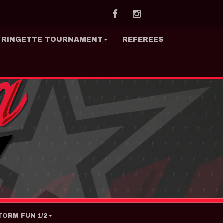
Facebook
Instagram
 RINGETTE TOURNAMENT
REFEREES
ORM FUN 1/2