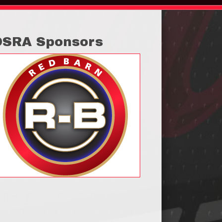
OSRA Sponsors