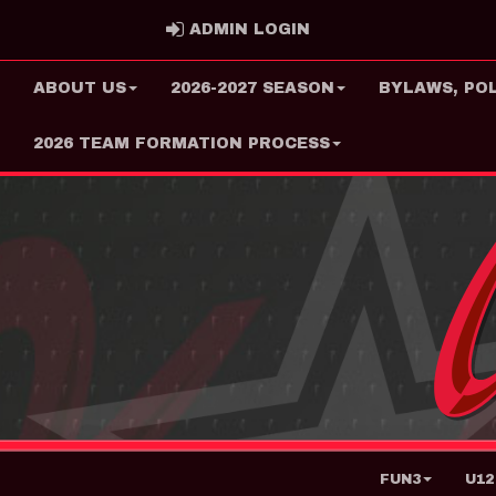
ADMIN LOGIN
ADMIN LOGIN
ABOUT US
2026-2027 SEASON
BYLAWS, PO
2026 TEAM FORMATION PROCESS
FUN3
U12