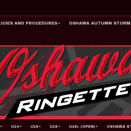
LICIES AND PROCEDURES
OSHAWA AUTUMN STORM
U14
U16
U19
U18+ (OPEN)
OSHAWA ST