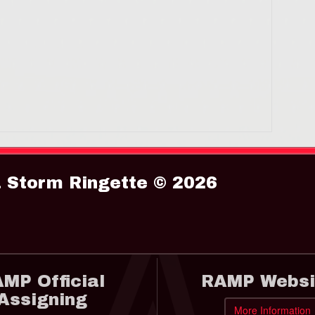
Storm Ringette © 2026
MP Official
RAMP Websi
Assigning
More Information