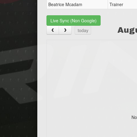
Beatrice Mcadam
Trainer
Live Sync (Non Google)
Aug
today
No