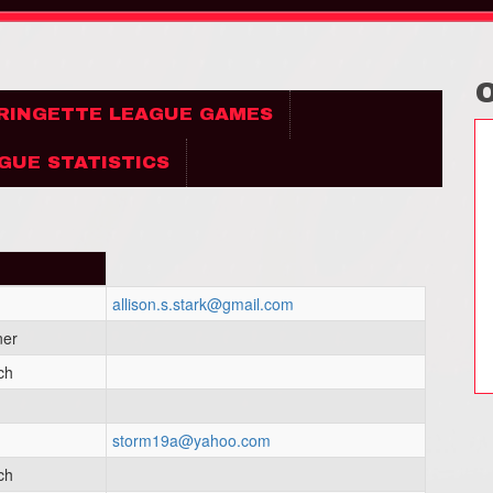
 RINGETTE LEAGUE GAMES
GUE STATISTICS
allison.s.stark@gmail.com
ner
ch
storm19a@yahoo.com
ch