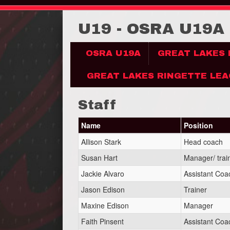
U19 - OSRA U19A
OSRA U19A
GREAT LAKES
GREAT LAKES RINGETTE LEA
Staff
Name
Position
Allison Stark
Head coach
Susan Hart
Manager/ trai
Jackie Alvaro
Assistant Coa
Jason Edison
Trainer
Maxine Edison
Manager
Faith Pinsent
Assistant Coa