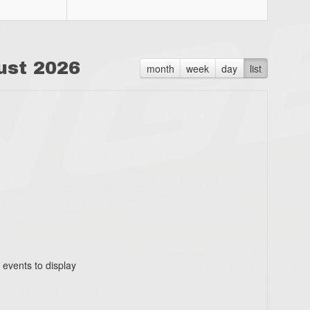
ust 2026
month
week
day
list
 events to display