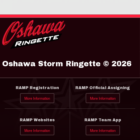
Oshawa Storm Ringette © 2026
RAMP Registration
RAMP Official Assigning
More Information
More Information
RAMP Websites
RAMP Team App
More Information
More Information