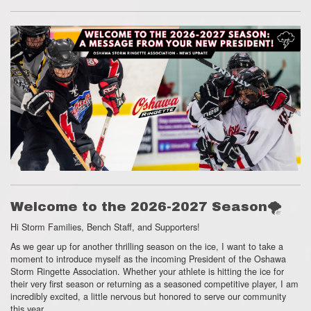
Welcome to the 2026-2027 Season🌪
Hi Storm Families,
Bench Staff,
and Supporters!
As we gear up for another thrilling season on the ice,
I want to take a
moment to introduce myself as the incoming President of the Oshawa
Storm Ringette Association.
Whether your athlete is hitting the ice for
their very first season or returning as a seasoned competitive player,
I am
incredibly excited, a little nervous but honored to serve our community
this year.