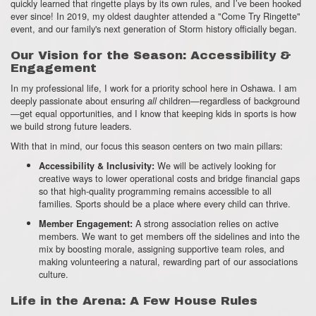
quickly learned that ringette plays by its own rules,
and I’ve been hooked
ever since!
In 2019,
my oldest daughter attended a "Come Try Ringette"
event,
and our family's next generation of Storm history officially began.
Our Vision for the Season: Accessibility &
Engagement
In my professional life,
I work for a priority school here in Oshawa.
I am
deeply passionate about ensuring
children—regardless of background
all
—get equal opportunities,
and I know that keeping kids in sports is how
we build strong future leaders.
With that in mind,
our focus this season centers on two main pillars:
We will be actively looking for
Accessibility & Inclusivity:
creative ways to lower operational costs and bridge financial gaps
so that high-quality programming remains accessible to all
families.
Sports should be a place where every child can thrive.
A strong association relies on active
Member Engagement:
members.
We want to get members off the sidelines and into the
mix by boosting morale,
assigning supportive team roles,
and
making volunteering a natural,
rewarding part of our associations
culture.
Life in the Arena: A Few House Rules