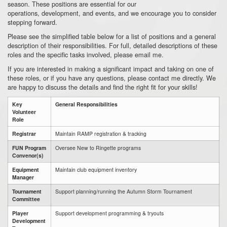
season.
These positions are essential for our
operations,
development,
and events,
and we encourage you to consider
stepping forward.
Please see the simplified table below for a list of positions and a general
description of their responsibilities.
For full,
detailed descriptions of these
roles and the specific tasks involved,
please email me.
If you are interested in making a significant impact and taking on one of
these roles,
or if you have any questions,
please contact me directly
.
We
are happy to discuss the details and find the right fit for your skills!
Key
General Responsibilities
Volunteer
Role
Registrar
Maintain RAMP registration & tracking
FUN Program
Oversee New to Ringette programs
Convenor(s)
Equipment
Maintain club equipment inventory
Manager
Tournament
Support planning/running the Autumn Storm Tournament
Committee
Player
Support development programming & tryouts
Development