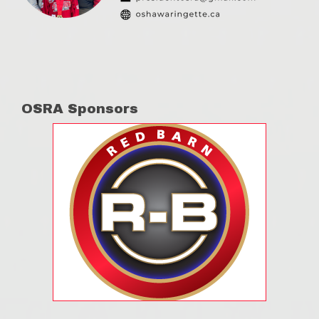
OSRA Sponsors