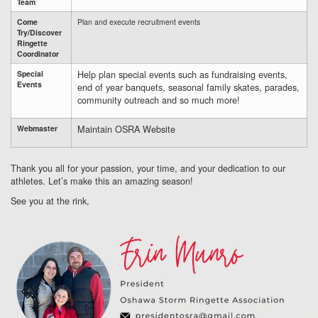
Team
Come
Plan and execute recruitment events
Try/Discover
Ringette
Coordinator
Help plan special events such as fundraising events,
Special
Events
end of year banquets, seasonal family skates, parades,
community outreach and so much more!
Maintain OSRA Website
Webmaster
Thank you all for your passion,
your time,
and your dedication to our
athletes.
Let’s make this an amazing season!
See you at the rink,