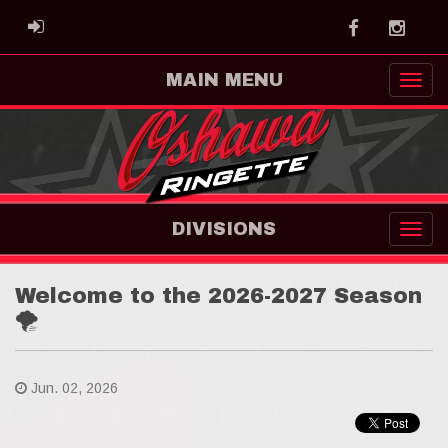
Facebook
Instag
ADMIN LOGIN
MAIN MENU
DIVISIONS
Welcome to the 2026-2027 Season
🌪
Jun. 02, 2026