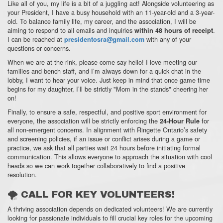
Like all of you,
my life is a bit of a juggling act!
Alongside volunteering as
your President,
I have a busy household with an 11-year-old and a 3-year-
old.
To balance family life,
my career,
and the association,
I will be
aiming to respond to all emails and inquiries
.
within 48 hours of receipt
I can be reached at
with any of your
presidentosra@gmail.com
questions or concerns.
When we are at the rink,
please come say hello!
I love meeting our
families and bench staff,
and I’m always down for a quick chat in the
lobby, I want to hear your voice.
Just keep in mind that once game time
begins for my daughter,
I’ll be strictly "Mom in the stands" cheering her
on!
Finally,
to ensure a safe,
respectful,
and positive sport environment for
everyone,
the association will be strictly enforcing the
for
24-Hour Rule
all non-emergent concerns.
In alignment with Ringette Ontario’s safety
and screening policies,
if an issue or conflict arises during a game or
practice,
we ask that all parties wait 24 hours before initiating formal
communication.
This allows everyone to approach the situation with cool
heads so we can work together collaboratively to find a positive
resolution.
🌪 CALL FOR KEY VOLUNTEERS!
A thriving association depends on dedicated volunteers!
We are currently
looking for passionate individuals to fill crucial key roles for the upcoming