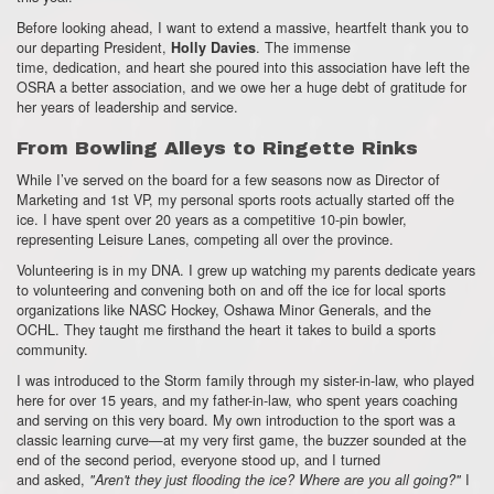
Before looking ahead,
I want to extend a massive,
heartfelt thank you to
our departing President,
.
The immense
Holly Davies
time,
dedication,
and heart she poured into this association have left the
OSRA a better association,
and we owe her a huge debt of gratitude for
her years of leadership and service.
From Bowling Alleys to Ringette Rinks
While I’ve served on the board for a few seasons now as Director of
Marketing and 1st VP,
my personal sports roots actually started off the
ice.
I have spent over 20 years as a competitive 10-pin bowler,
representing Leisure Lanes, competing all over the province.
Volunteering is in my DNA.
I grew up watching my parents dedicate years
to volunteering and convening both on and off the ice for local sports
organizations like NASC Hockey,
Oshawa Minor Generals,
and the
OCHL.
They taught me firsthand the heart it takes to build a sports
community.
I was introduced to the Storm family through my sister-in-law,
who played
here for over 15 years,
and my father-in-law,
who spent years coaching
and serving on this very board.
My own introduction to the sport was a
classic learning curve—at my very first game,
the buzzer sounded at the
end of the second period,
everyone stood up,
and I turned
and asked,
I
"Aren't they just flooding the ice? Where are you all going?"